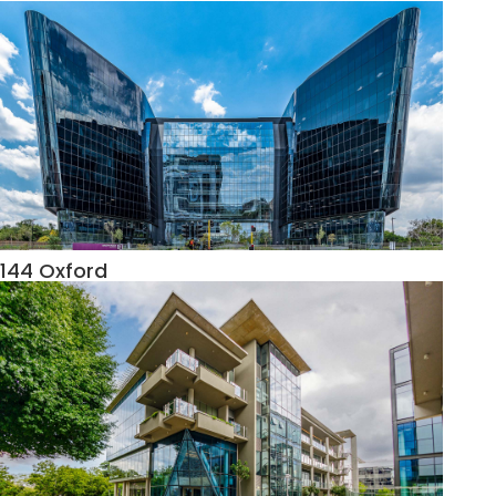
144 Oxford