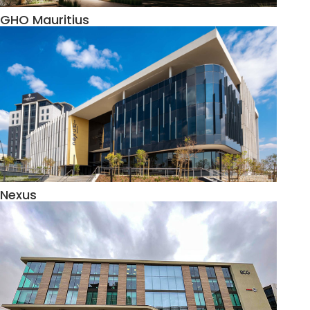
GHO Mauritius
Nexus