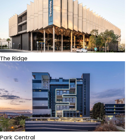
The Ridge
Park Central