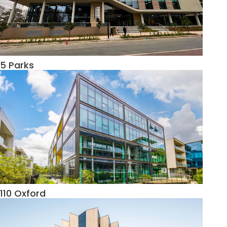
5 Parks
110 Oxford