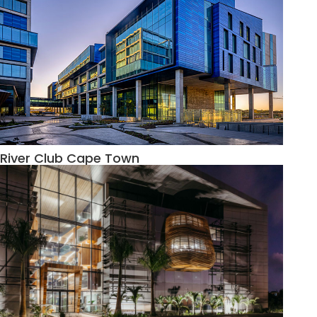
River Club Cape Town