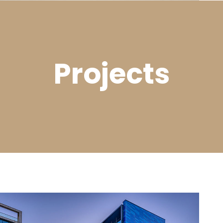
Projects