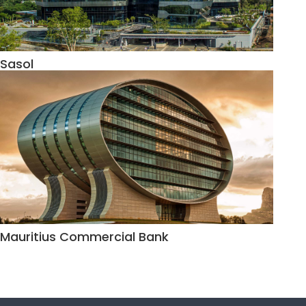
Sasol
Mauritius Commercial Bank