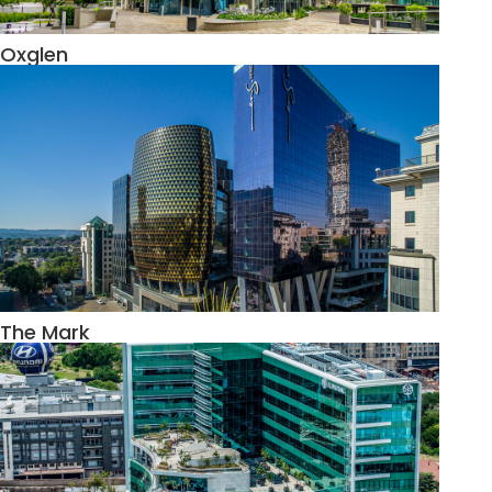
Oxglen
The Mark