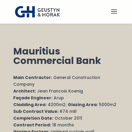
Mauritius
Commercial Bank
Main Contractor:
General Construction
Company
Architect:
Jean Francois Koenig
Façade Engineer:
Arup
Cladding Area:
4200m2;
Glazing Area:
5000m2
Sub Contract Value:
R74 mill
Completion Date:
October 2011
Contract Period:
18 months
Glazing System:
Unitised curtain wall