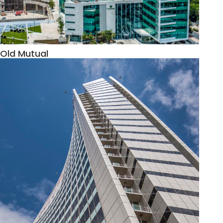
Old Mutual