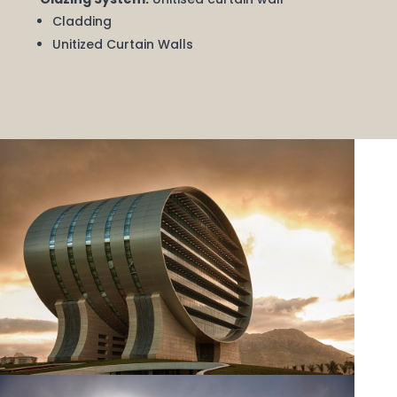
Cladding
Unitized Curtain Walls